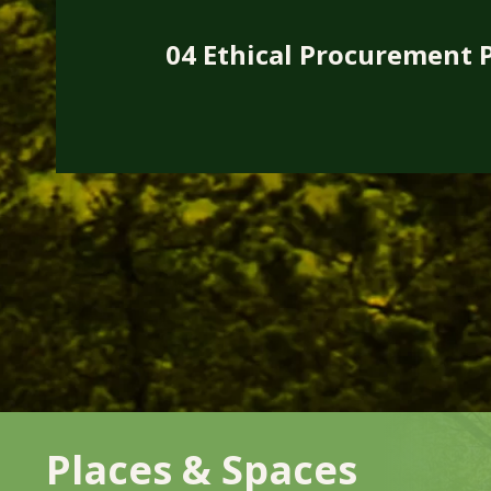
04 Ethical Procurement P
Places & Spaces