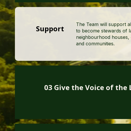
The Team will support al
Support
to become stewards of la
neighbourhood houses, c
and communities.
03 Give the Voice of the