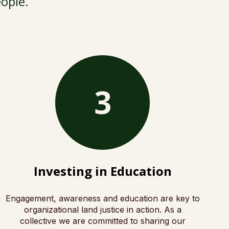
eople.
3
Investing in Education
Engagement, awareness and education are key to
organizational land justice in action. As a
collective we are committed to sharing our