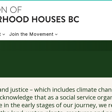
t
Join the Movement
d justice – which includes climate chan
cknowledge that as a social service organ
e in the early stages of our journey, we 