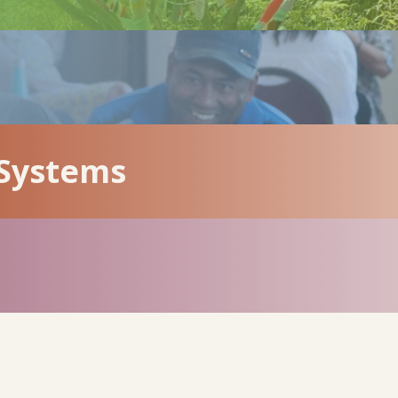
 Systems