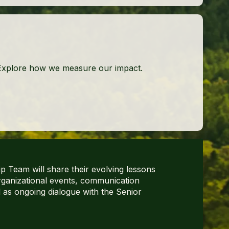
Explore how we measure our impact.
 Team will share their evolving lessons
rganizational events, communication
l as ongoing dialogue with the Senior