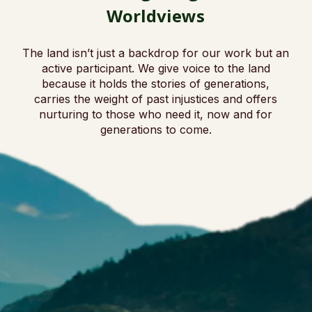
Worldviews
The land isn’t just a backdrop for our work but an
active participant. We give voice to the land
because it holds the stories of generations,
carries the weight of past injustices and offers
nurturing to those who need it, now and for
generations to come.