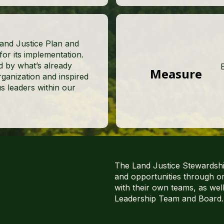
Land Justice Plan and
r its implementation.
d by what’s already
Measure
ganization and inspired
s leaders within our
The Land Justice Stewardship
and opportunities through o
with their own teams, as wel
Leadership Team and Board.