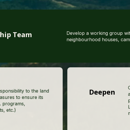
ship Team
Develop a working group wit
neighbourhood houses, camp 
Deepen
sponsibility to the land
asures to ensure its
e. programs,
, etc.)