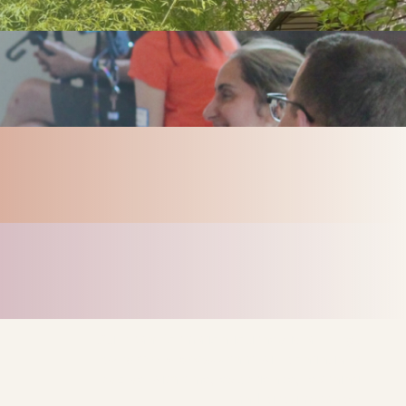
Our transformation journey is a
living,
dynamic process
that will continually
evolve with time, experience, learning
and circumstance.