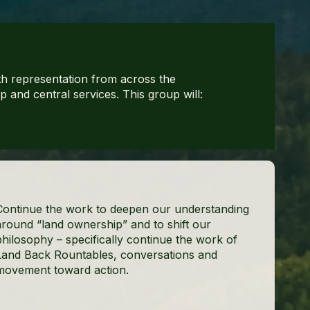
h representation from across the
and central services. This group will:
Continue the work to deepen our understanding
around “land ownership” and to shift our
philosophy – specifically continue the work of
Land Back Rountables, conversations and
movement toward action.