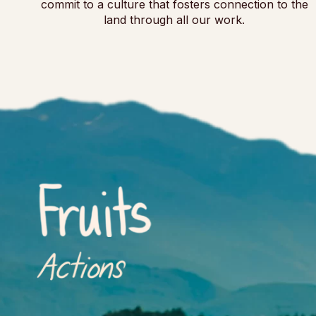
commit to a culture that fosters connection to the
land through all our work.