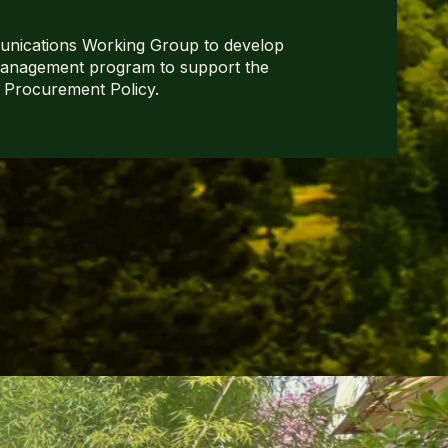
nications Working Group to develop
anagement program to support the
 Procurement Policy.