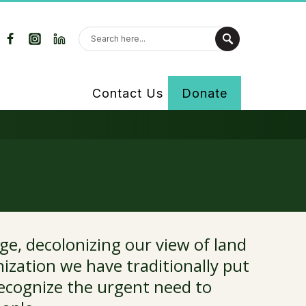
Contact Us
Donate
ge, decolonizing our view of land
ization we have traditionally put
recognize the urgent need to