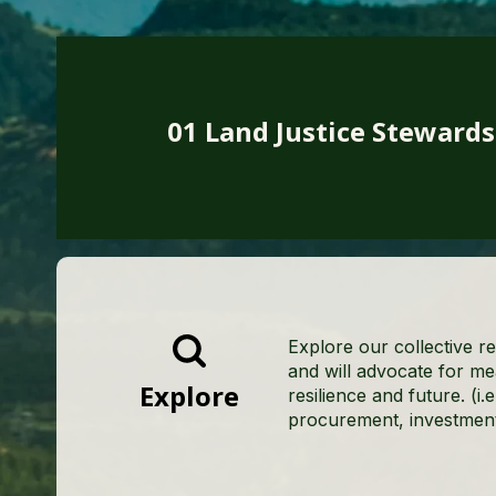
01 Land Justice Steward
Explore our collective re
and will advocate for me
Explore
resilience and future. (i.
procurement, investments