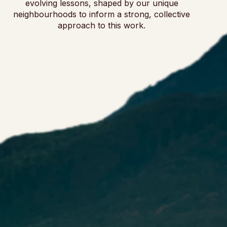
evolving lessons, shaped by our unique
neighbourhoods to inform a strong, collective
approach to this work.