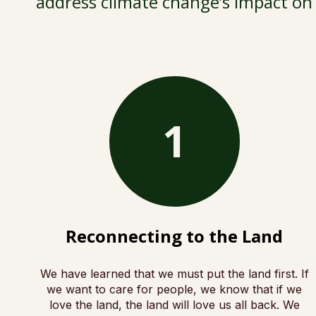
address climate change’s impact on 
1
Reconnecting to the Land
We have learned that we must put the land first. If
we want to care for people, we know that if we
love the land, the land will love us all back. We