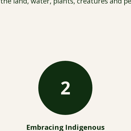
the land, water, plants, creatures and p
2
Embracing Indigenous