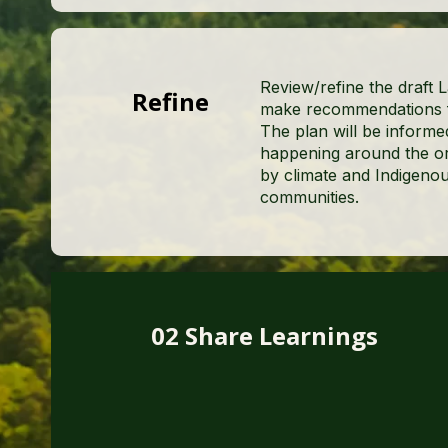
Review/refine the draft 
Refine
make recommendations fo
The plan will be informe
happening around the or
by climate and Indigenou
communities.
02 Share Learnings