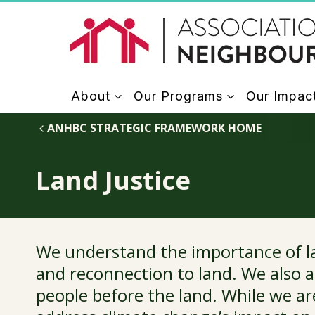
Skip
to
content
About
Our Programs
Our Impac
ANHBC STRATEGIC FRAMEWORK HOME
Land Justice
We understand the importance of lan
and reconnection to land. We also a
people before the land. While we ar