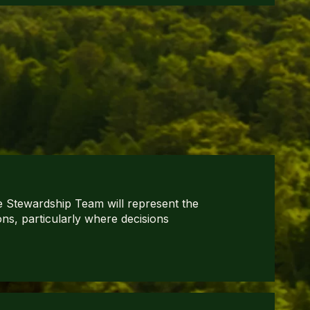
 Stewardship Team will represent the
ons, particularly where decisions