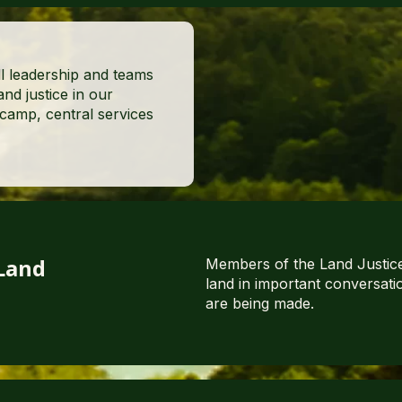
l leadership and teams
nd justice in our
amp, central services
 Land
Members of the Land Justice
land in important conversati
are being made.