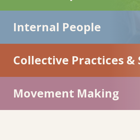
Internal People
Collective Practices &
Movement Making