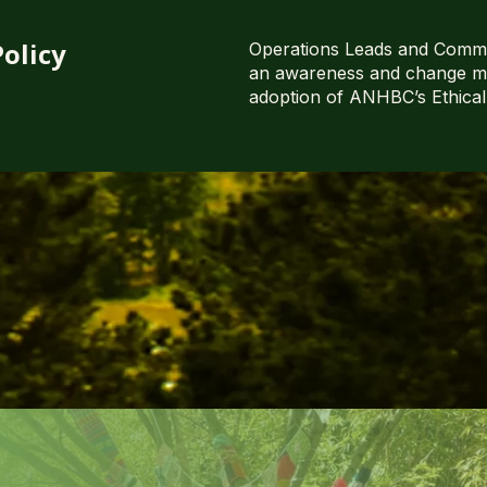
olicy
Operations Leads and Commu
an awareness and change m
adoption of ANHBC’s Ethical