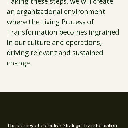
Taking these steps, we will create
an organizational environment
where the Living Process of
Transformation becomes ingrained
in our culture and operations,
driving relevant and sustained
change.
The journey of collective Strategic Transformation