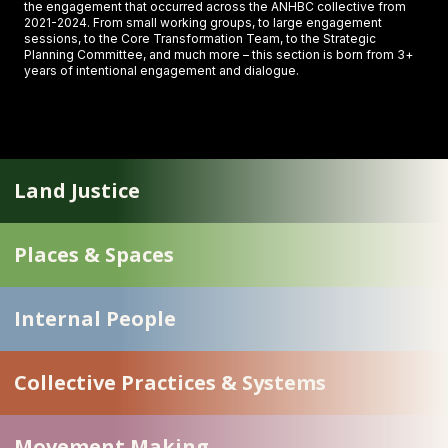
the engagement that occurred across the ANHBC collective from
2021-2024. From small working groups, to large engagement
sessions, to the Core Transformation Team, to the Strategic
Planning Committee, and much more – this section is born from 3+
years of intentional engagement and dialogue.
Land Justice
Places & Spaces
Internal People
Collective Practices & Systems
Movement Making