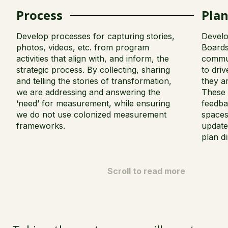
Process
Pla
Develop processes for capturing stories,
Develo
photos, videos, etc. from program
Boards
activities that align with, and inform, the
commun
strategic process. By collecting, sharing
to dri
and telling the stories of transformation,
they a
we are addressing and answering the
These 
‘need’ for measurement, while ensuring
feedba
we do not use colonized measurement
spaces
frameworks.
update
plan di
Scroll to read more