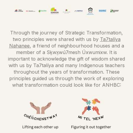
Through the journey of Strategic Transformation,
two principles were shared with us by
Ta7talíya
Nahanee
, a friend of neighbourhood houses and a
member of a Sḵwx̱wú7mesh Úxwumixw. It is
important to acknowledge the gift of wisdom shared
with us by Ta7talíya and many Indigenous teachers
throughout the years of transformation. These
principles guided us through the work of exploring
what transformation could look like for ANHBC: