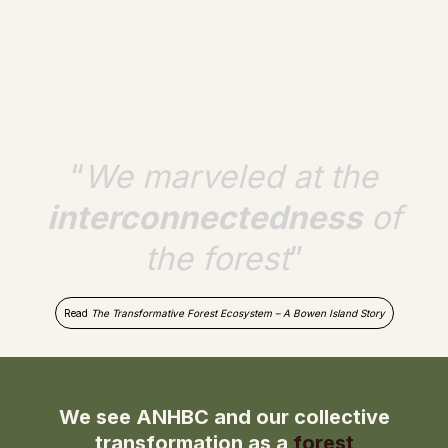
in good relations when making good decisions. Throughout
this document you will read Stories of Transformation that
guide and inspire us to continue along this path of
unlearning and change.
“
We marveled at the
interconnectedness
of
the forest
”
Read
The Transformative Forest Ecosystem – A Bowen Island Story
We see ANHBC and our collective
transformation as a
forest