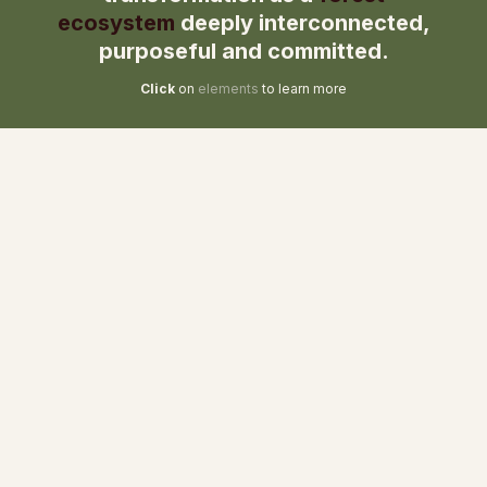
ecosystem
deeply interconnected,
purposeful and committed.
Click
on
elements
to learn more