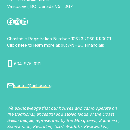
Vancouver, BC, Canada V5T 3G7
Facebook
Instagram
LinkedIn
Charitable Registration Number: 10673 2969 RR0001
Click here to learn more about ANHBC Financials
604-875-9111
central@anhbc.org
We acknowledge that our houses and camp operate on
the traditional, ancestral and stolen lands of the Coast
Salish people, represented by the Musqueam, Squamish,
Semiahmoo, Kwantlen, Tsleil-Waututh, Kwikwetlem,