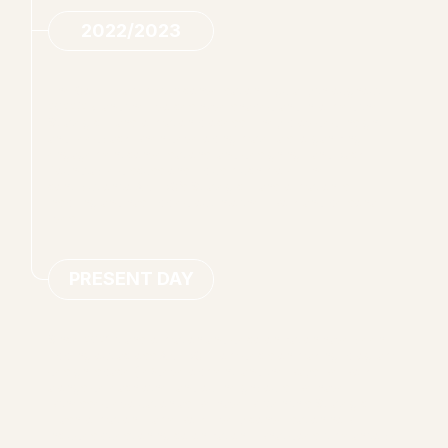
2022/2023
The Core Team met in conversation regularly throughout
2022/23, and their voices have shaped and informed the
Strategic Transformation process. They provided insight
and feedback when developing materials, organizing
engagement conversations, and designing Land Back
Roundtable discussions – plus much more. Their
contribution to ANHBC’s Strategic Transformation is
inspiring and has rippled out into their work and personal
lives.
PRESENT DAY
Since 2021, transformation and decolonization have been
rippling out across ANHBC. From decision making, program
design, space (re)development, and the ways we work
alongside each other and our neighbours, we have
witnessed evoluation as we have written this Strategic
Trasnformation Framework. Every conversation now
includes questioning colonization – what does it mean to be