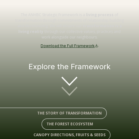
The ANHBC Strategic Framework is a
living process
of
transformation through commitments of relationship building
and decolonizing. We will ensure our
transformation is a
living reality
through our collective values, practices and
work alongside our neighbours.
Download the Full Framework
Explore the Framework
THE STORY OF TRANSFORMATION
THE FOREST ECOSYSTEM
CANOPY DIRECTIONS, FRUITS & SEEDS