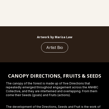
Artwork by Marisa Law
Artist Bio
CANOPY DIRECTIONS, FRUITS & SEEDS
The canopy of the forest is made up of five Directions that
repeatedly emerged throughout engagement across the ANHBC
Collective, and they are intertwined and overlapping. From them
come their Seeds (goals) and Fruits (actions).
The development of the Directions, Seeds and Fruit is the work of