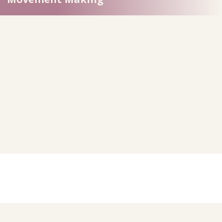
Our transformation journey is a
living, dynamic
process
that will continually evolve with time,
experience, learning and circumstance.
Our Strategic Framework embodies this,
acknowledging the continuous path of growth,
adaptation and renewal.
To ensure that strategic transformation is a living
reality, we will: