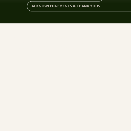
ACKNOWLEDGEMENTS & THANK YOUS
When we began looking at a new strategic plan for our
organization, we knew we needed to do things differently
and take the time that was necessary.
LAND
PEOPLE
PLACE