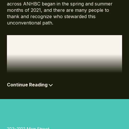
across ANHBC began in the spring and summer
months of 2021, and there are many people to
thank and recognize who stewarded this
unconventional path.
Beginning with Ta7talíya Nahanee and Chris
Corrigan who called on us to do things differently,
and approach the work through the lens of
transformation. With them we found a path forward
that fed our values and intentions in ways that
exceeded our imaginations.
Continue Reading
203-3102 Main Street